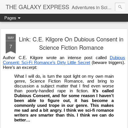
THE GALAXY EXPRESS
Adventures in Science Fiction Romance
Pages
Link: C.E. Kilgore On Dubious Consent in
MAY
7
Science Fiction Romance
Author C.E. Kilgore wrote an intense post called
Dubious
Consent: Sci-Fi Romance’s Dirty Little Secret
(beware triggers).
Here’s an excerpt:
What I will do, is turn the spot light on my own main
genre, Science Fiction Romance, and bring to
discussion a subject matter that I find even worse
than poorly-handled rape in fiction.
It’s called
Dubious Consent, and for some reason I haven’t
been able to figure out, it has become a
commonly used trope in our genre. This makes
me sad and a bit angry. I think we sci-fi romance
writers are smarter than this. I think we can do
better…