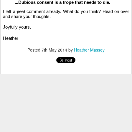
...Dubious consent is a trope that needs to die.
I left a
post
comment already. What do you think? Head on over
and share your thoughts.
Joyfully yours,
Heather
Posted
7th May 2014
by
Heather Massey