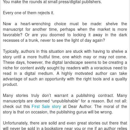
You make the rounds at small press/digital publishers.
Every one of them rejects it.
Now a heart-wrenching choice must be made: shelve the
manuscript for another time, perhaps when the market is more
favorable? Or are you doomed to locking it away in the dark
recesses of a trunk, never to see the light of day again?
Typically, authors in this situation are stuck with having to shelve a
story until a more fruitful time, one which may or may not come.
These days, however, the digital landscape seems to be creating a
niche for content avidly sought by readers with a voracious need to
read in a digital medium. A highly motivated author can take
advantage of such an opportunity with the right tools and a quality
product.
Many stories truly don’t warrant a publishing contract. Many
manuscripts are deemed “unpublishable” for a reason. But not all:
check out this
First Sale story
at Dear Author. The moral of the
story is that on occasion, the publishing gurus will be wrong.
Unfortunately, there are solid and even great stories out there that
will never be sold in a bookstore near you or me if an author relies