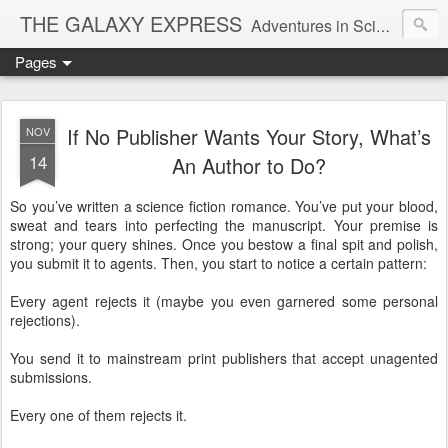
THE GALAXY EXPRESS
Adventures in Science Fiction Romance
Pages
If No Publisher Wants Your Story, What’s
NOV
14
An Author to Do?
So you’ve written a science fiction romance. You’ve put your blood,
sweat and tears into perfecting the manuscript. Your premise is
strong; your query shines. Once you bestow a final spit and polish,
you submit it to agents. Then, you start to notice a certain pattern:
Every agent rejects it (maybe you even garnered some personal
rejections).
You send it to mainstream print publishers that accept unagented
submissions.
Every one of them rejects it.