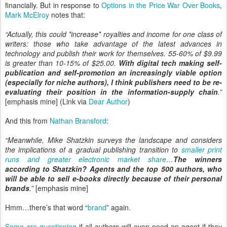
financially. But in response to
Options in the Price War Over Books
,
Mark McElroy
notes that:
“Actually, this could *increase* royalties and income for one class of
writers: those who take advantage of the latest advances in
technology and publish their work for themselves. 55-60% of $9.99
is greater than 10-15% of $25.00.
With digital tech making self-
publication and self-promotion an increasingly viable option
(especially for niche authors), I think publishers need to be re-
evaluating their position in the information-supply chain
.”
[emphasis mine] (Link via
Dear Author
)
And this from
Nathan Bransford
:
“Meanwhile, Mike Shatzkin surveys the landscape and considers
the implications of a gradual publishing transition to
smaller print
runs and greater electronic market share
…
The winners
according to Shatzkin? Agents and the top 500 authors, who
will be able to sell e-books directly because of their personal
brands
.”
[emphasis mine]
Hmm…there’s that word “
brand
” again.
Some are questioning
if all authors will even need an agent if they