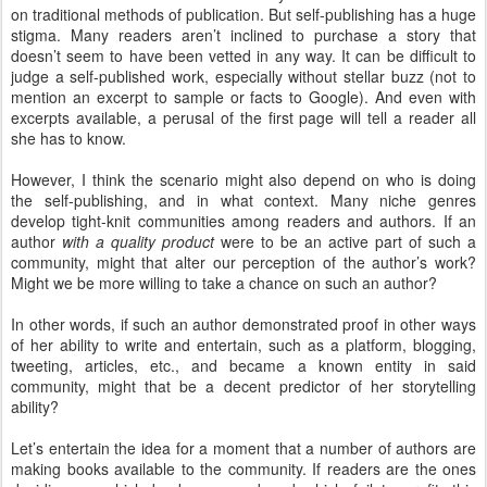
on traditional methods of publication. But self-publishing has a huge
stigma. Many readers aren’t inclined to purchase a story that
doesn’t seem to have been vetted in any way. It can be difficult to
judge a self-published work, especially without stellar buzz (not to
mention an excerpt to sample or facts to Google). And even with
excerpts available, a perusal of the first page will tell a reader all
she has to know.
However, I think the scenario might also depend on who is doing
the self-publishing, and in what context. Many niche genres
develop tight-knit communities among readers and authors. If an
author
with a quality product
were to be an active part of such a
community, might that alter our perception of the author’s work?
Might we be more willing to take a chance on such an author?
In other words, if such an author demonstrated proof in other ways
of her ability to write and entertain, such as a platform, blogging,
tweeting, articles, etc., and became a known entity in said
community, might that be a decent predictor of her storytelling
ability?
Let’s entertain the idea for a moment that a number of authors are
making books available to the community. If readers are the ones