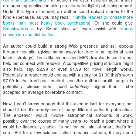
are pursuing publication using an alternate/digital publishing model.
Under this type of model, an author could upload stories to the
Kindle (because, as you may recall, “
Kindle readers purchase more
books than most heavy book purchasers
). Or she could give
Smashwords
a try. Some sites will even assist with
e-book
conversion and distribution
.
An author could build a strong Web presence and sell ebooks
through her site (giving some away for free is an optional loss
leader strategy). Tools like videos and MP3 downloads can further
help her connect with readers. A competitive pricing structure might
also help, say, $2.99 or even $1.99 for novel length works.
Potentially, a reader could end up with a story for $1.99 that’s worth
$7.99 in the traditional market, and the author’s profit margin is
potentially—please note I said
potentially
—higher than if she
accepted an average boilerplate contract.
Now, I can’t stress enough that this avenue isn’t for everyone, nor
should it be. It’s merely one of many different paths to publication.
The endeavor would involve astronomical amounts of work,
possibly over the course of many years, to reach a point where it
would be financially viable. It’s not for the faint of heart, that’s for
sure. But for a few science fiction romance authors, it may open