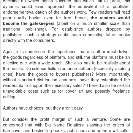
deciding on which books succeed and which fail to profit, this
dynamic could even approach the equivalent of a publisher
endorsement/validation of the authors work. Few readers will read
poor quality books, even for free, hence,
the readers would
become the gatekeepers
(albeit on a much smaller scale than
traditional publishing). For established authors dropped by
publishers, such a strategy could mean connecting future books
directly with the consumers.
Again, let’s underscore the importance that an author must deliver
the goods regardless of platform, and still, the platform must be an
effective one with a wide reach. She also has to be realistic about
the results. Do science fiction romance authors (especially aspiring
ones) have the goods to bypass publishers? More importantly,
without standard distribution channels, have they established the
readership to support the necessary sales? There’d also be certain
unavoidable costs such as for cover art and possibly freelance
editing.
Authors have choices, but they aren’t easy.
But consider the profit margin of such a venture. Some are
concerned that with Big Name Retailers slashing the prices of
hardcover and bestselling books, publishers and authors will suffer