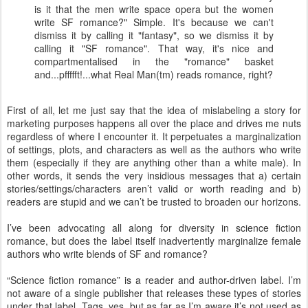
is it that the men write space opera but the women
write SF romance?" Simple. It's because we can't
dismiss it by calling it "fantasy", so we dismiss it by
calling it "SF romance". That way, it's nice and
compartmentalised in the "romance" basket
and...pffffft!...what Real Man(tm) reads romance, right?
First of all, let me just say that the idea of mislabeling a story for
marketing purposes happens all over the place and drives me nuts
regardless of where I encounter it. It perpetuates a marginalization
of settings, plots, and characters as well as the authors who write
them (especially if they are anything other than a white male). In
other words, it sends the very insidious messages that a) certain
stories/settings/characters aren’t valid or worth reading and b)
readers are stupid and we can’t be trusted to broaden our horizons.
I’ve been advocating all along for diversity in science fiction
romance, but does the label itself inadvertently marginalize female
authors who write blends of SF and romance?
“Science fiction romance” is a reader and author-driven label. I’m
not aware of a single publisher that releases these types of stories
under that label. Tags, yes, but as far as I’m aware it’s not used as