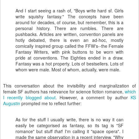
And I start seeing a rash of, "Boys write hard sf. Girls
write squishy fantasy." The concepts have been
around for decades, of course, but remember, this is a
personal history. There are rumbles. There are
pushbacks. Articles are written, convention panels are
hotly debated, there is even an ad-hoc, mostly
comically inspired group called the FFW's--the Female
Fantasy Writers, with pink buttons to be worn with
pride at conventions. The Eighties ended in a draw.
Fantasy was a hot property. Lots of bestsellers. Lots of
whom were male. Most of whom, actually, were male.
This conversation about the invisibility and marginalization of
female SF authors has relevance for science fiction romance,
which
I recently blogged about
. However, a comment by author
KS
Augustin
prompted me to reflect further:
As for the stuff I usually write, there is no way it can
easily be categorised as fantasy, so its tag is "SF
romance" but stuff
that
! I'm calling it "space opera". I
made the same observation in a recent interview. "Why