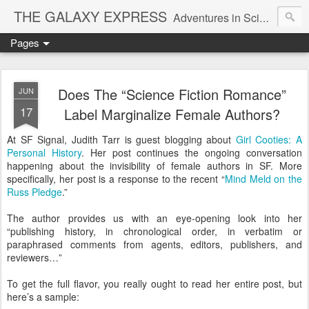
THE GALAXY EXPRESS
Adventures in Science Fiction Romance
Pages
Does The “Science Fiction Romance”
JUN
17
Label Marginalize Female Authors?
At SF Signal, Judith Tarr is guest blogging about
Girl Cooties: A
Personal History
. Her post continues the ongoing conversation
happening about the invisibility of female authors in SF. More
specifically, her post is a response to the recent “
Mind Meld on the
Russ Pledge
.”
The author provides us with an eye-opening look into her
“publishing history, in chronological order, in verbatim or
paraphrased comments from agents, editors, publishers, and
reviewers…”
To get the full flavor, you really ought to read her entire post, but
here’s a sample: