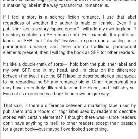
a marketing label in the way “paranormal romance” is.
If I feel a story is a science fiction romance, I use that label
regardless of whether the author is male or female. Even if a
publisher labels a story “space opera,” I will add my own tag/label if
the story contains an SF-romance mix. For example, if a publisher
labels an SFR that *clearly* involves a space opera setting as a
paranormal romance, and there are no traditional paranormal
elements present, then I will tag the book as SFR for other readers.
It’s like a double-think of sorts—I hold both the publisher label and
my own SFR one in my head, and I’m clear on the difference
between the two. I use the SFR label to describe stories that speak
to me regarding the SF and romance blend. Other readers/authors
may have an entirely different take on the blend, and justifiably so.
Each of us experiences a book in our own unique way.
That said, is there a difference between a marketing label used by
publishers and a “code” or “tag” label used by readers to describe
stories with certain elements? I thought there was—since readers
don’t have anything to “sell” to other readers except their passion
for a great book—but maybe I overlooked something.