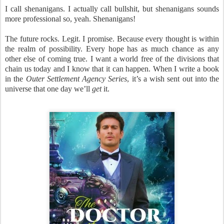
I call shenanigans. I actually call bullshit, but shenanigans sounds
more professional so, yeah. Shenanigans!
The future rocks. Legit. I promise. Because every thought is within
the realm of possibility. Every hope has as much chance as any
other else of coming true. I want a world free of the divisions that
chain us today and I know that it can happen. When I write a book
in the
Outer Settlement Agency Series
, it’s a wish sent out into the
universe that one day we’ll
get
it.