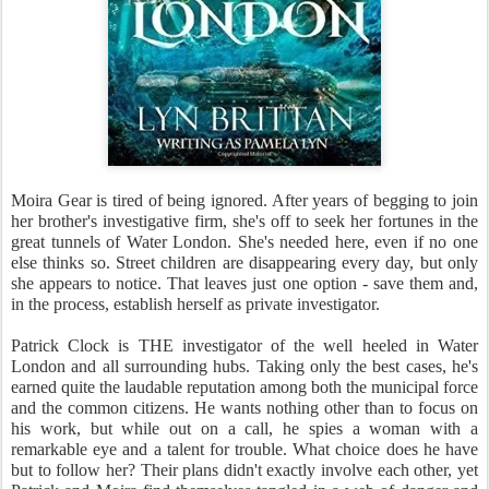
Moira Gear is tired of being ignored. After years of begging to join
her brother's investigative firm, she's off to seek her fortunes in the
great tunnels of Water London. She's needed here, even if no one
else thinks so. Street children are disappearing every day, but only
she appears to notice. That leaves just one option - save them and,
in the process, establish herself as private investigator.
Patrick Clock is THE investigator of the well heeled in Water
London and all surrounding hubs. Taking only the best cases, he's
earned quite the laudable reputation among both the municipal force
and the common citizens. He wants nothing other than to focus on
his work, but while out on a call, he spies a woman with a
remarkable eye and a talent for trouble. What choice does he have
but to follow her? Their plans didn't exactly involve each other, yet