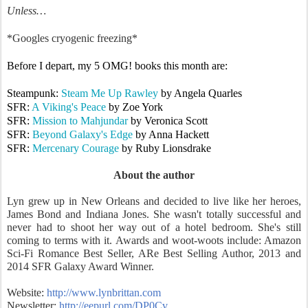
Unless…
*Googles cryogenic freezing*
Before I depart, my 5 OMG! books this month are:
Steampunk:
Steam Me Up Rawley
by Angela Quarles
SFR:
A Viking's Peace
by Zoe York
SFR:
Mission to Mahjundar
by Veronica Scott
SFR:
Beyond Galaxy's Edge
by Anna Hackett
SFR:
Mercenary Courage
by Ruby Lionsdrake
About the author
Lyn grew up in New Orleans and decided to live like her heroes,
James Bond and Indiana Jones. She wasn't totally successful and
never had to shoot her way out of a hotel bedroom. She's still
coming to terms with it. Awards and woot-woots include: Amazon
Sci-Fi Romance Best Seller, ARe Best Selling Author, 2013 and
2014 SFR Galaxy Award Winner.
Website:
http://www.lynbrittan.com
Newsletter:
http://eepurl.com/DP0Cv