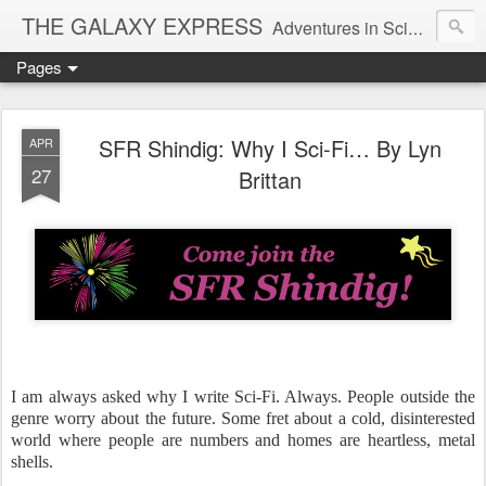
THE GALAXY EXPRESS
Adventures in Science Fiction Romance
Pages
SFR Shindig: Why I Sci-Fi… By Lyn
APR
27
Brittan
I am always asked why I write Sci-Fi. Always. People outside the
genre worry about the future. Some fret about a cold, disinterested
world where people are numbers and homes are heartless, metal
shells.