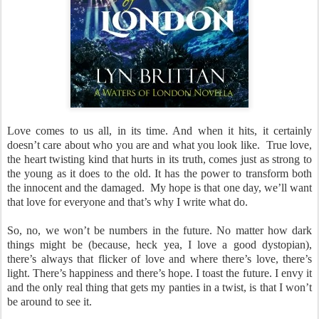
Love comes to us all, in its time. And when it hits, it certainly
doesn’t care about who you are and what you look like. True love,
the heart twisting kind that hurts in its truth, comes just as strong to
the young as it does to the old. It has the power to transform both
the innocent and the damaged. My hope is that one day, we’ll want
that love for everyone and that’s why I write what do.
So, no, we won’t be numbers in the future. No matter how dark
things might be (because, heck yea, I love a good dystopian),
there’s always that flicker of love and where there’s love, there’s
light. There’s happiness and there’s hope. I toast the future. I envy it
and the only real thing that gets my panties in a twist, is that I won’t
be around to see it.