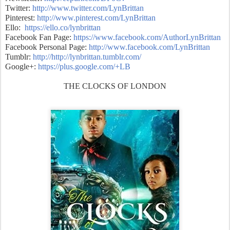
Twitter:
http://www.twitter.com/LynBrittan
Pinterest:
http://www.pinterest.com/LynBrittan
Ello:
https://ello.co/lynbrittan
Facebook Fan Page:
https://www.facebook.com/AuthorLynBrittan
Facebook Personal Page:
http://www.facebook.com/LynBrittan
Tumblr:
http://
http://lynbrittan.tumblr.com/
Google+:
https://plus.google.com/+LB
THE CLOCKS OF LONDON